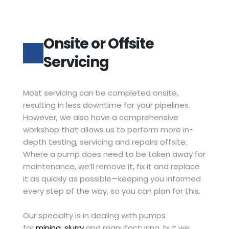
Onsite or Offsite 
Servicing
Most servicing can be completed onsite, 
resulting in less downtime for your pipelines. 
However, we also have a comprehensive 
workshop that allows us to perform more in-
depth testing, servicing and repairs offsite. 
Where a pump does need to be taken away for 
maintenance, we’ll remove it, fix it and replace 
it as quickly as possible—keeping you informed 
every step of the way, so you can plan for this.
Our specialty is in dealing with pumps 
for 
mining
, 
slurry
 and manufacturing, but we 