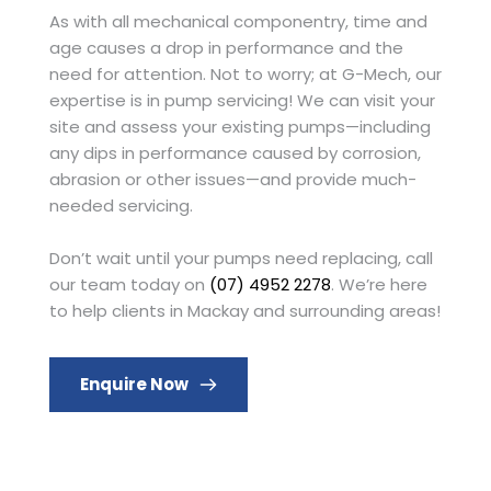
As with all mechanical componentry, time and 
age causes a drop in performance and the 
need for attention. Not to worry; at G-Mech, our 
expertise is in pump servicing! We can visit your 
site and assess your existing pumps—including 
any dips in performance caused by corrosion, 
abrasion or other issues—and provide much-
needed servicing.
Don’t wait until your pumps need replacing, call 
our team today on 
(07) 4952 2278
. We’re here 
to help clients in Mackay and surrounding areas!
Enquire Now