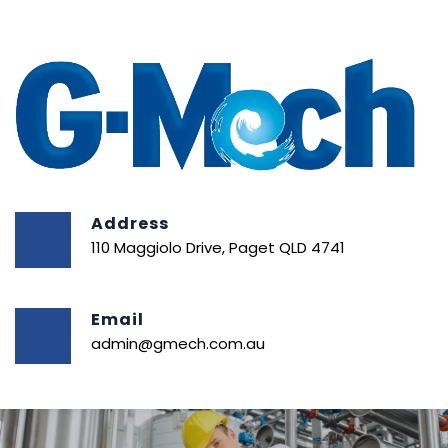
Address
110 Maggiolo Drive, Paget QLD 4741
Email
admin@gmech.com.au