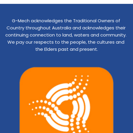
G-Mech acknowledges the Traditional Owners of 
Country throughout Australia and acknowledges their 
continuing connection to land, waters and community. 
We pay our respects to the people, the cultures and 
the Elders past and present.