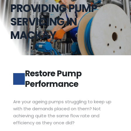
PROVIDING PUMP
SERVICING IN 
MACKAY
Restore Pump 
Performance
Are your ageing pumps struggling to keep up 
with the demands placed on them? Not 
achieving quite the same flow rate and 
efficiency as they once did?