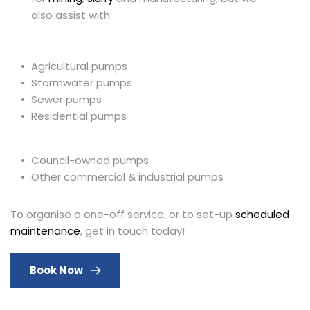
also assist with:
Agricultural pumps
Stormwater pumps
Sewer pumps
Residential pumps 
Council-owned pumps
Other commercial & industrial pumps
To organise a one-off service, or to set-up 
scheduled 
maintenance
, get in touch today!
Book Now